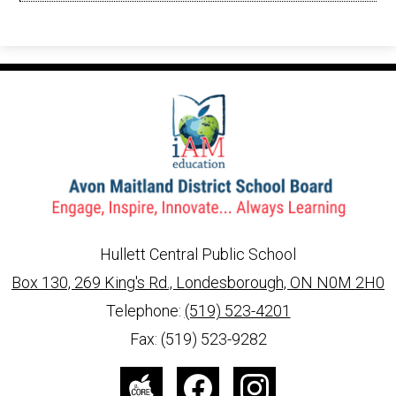
in
a
new
window
Hullett Central Public School
Box 130, 269 King's Rd., Londesborough, ON N0M 2H0
info@ed.amdsb.ca
www.amdsb.ca
Telephone:
(519) 523-4201
Fax: (519) 523-9282
Social