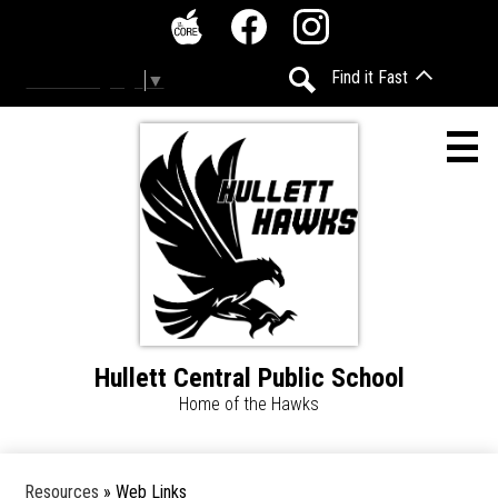
Skip
Social
to
Media
The
Facebook
Instagram
main
-
Find it Fast
Select Language
▼
Core
content
Header
Search
Hullett Central Public School
Home
Home of the Hawks
Accessibility
Calendar
Resources
»
Web Links