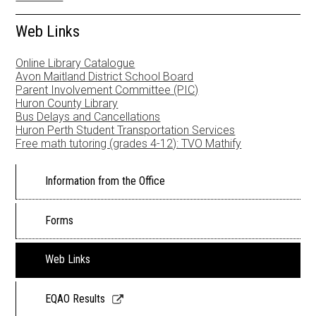
Newsletters
Web Links
Resources
Online Library Catalogue
School Council
Avon Maitland District School Board
Parent Involvement Committee (PIC)
Huron County Library
Staff
Bus Delays and Cancellations
Huron Perth Student Transportation Services
Timetable
Free math tutoring (grades 4-12): TVO Mathify
Information from the Office
Forms
Web Links
Link
EQAO Results
opens