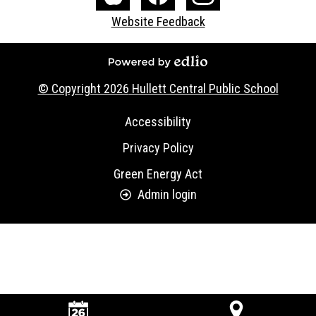
Media
The
Facebook
Instagram
Website Feedback
-
Core
Footer
Powered by Edlio
© Copyright 2026
Hullett Central Public School
Useful
Accessibility
Links
Privacy Policy
Green Energy Act
Admin login