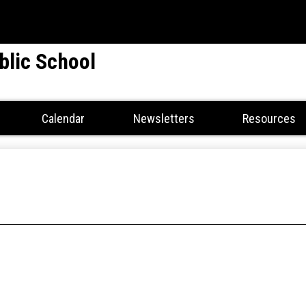
Skip
to
main
blic School
content
Calendar
Newsletters
Resources