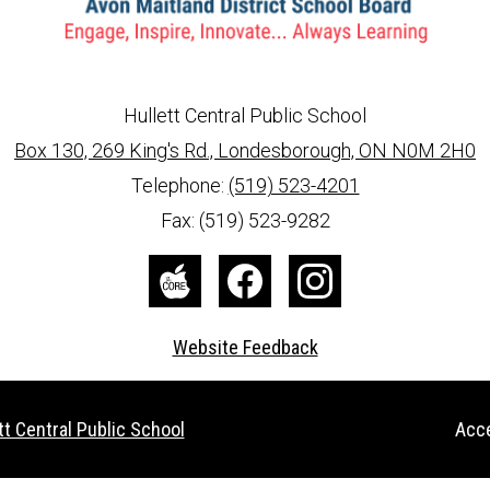
Hullett Central Public School
Box 130, 269 King's Rd., Londesborough, ON N0M 2H0
info@ed.amdsb.ca
www.amdsb.ca
Telephone:
(519) 523-4201
Fax: (519) 523-9282
The
Facebook
Instagram
Core
Website Feedback
Useful
tt Central Public School
Acce
Links