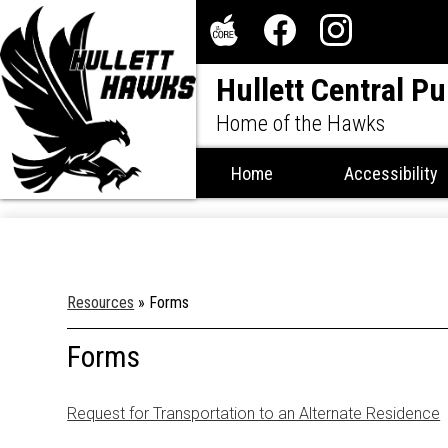
Social
Media
The
Facebook
Instagram
-
Hullett Central Pu
Core
Header
Home of the Hawks
Home
Accessibility
Resources
»
Forms
Forms
Request for Transportation to an Alternate Residence