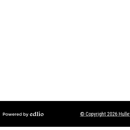
Social
Media
-
Footer
© Copyright 2026
Hulle
Powered by Edlio