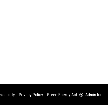
ssibility
Privacy Policy
Green Energy Act
Admin login