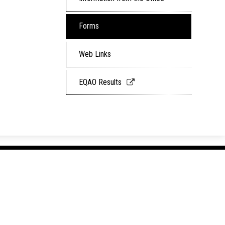
Forms
Web Links
Link
EQAO Results
opens
in
a
new
window
Hullett 