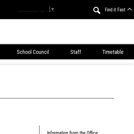
Select Language
▼
Find it Fast
Search
School Council
Staff
Timetable
Information from the Office